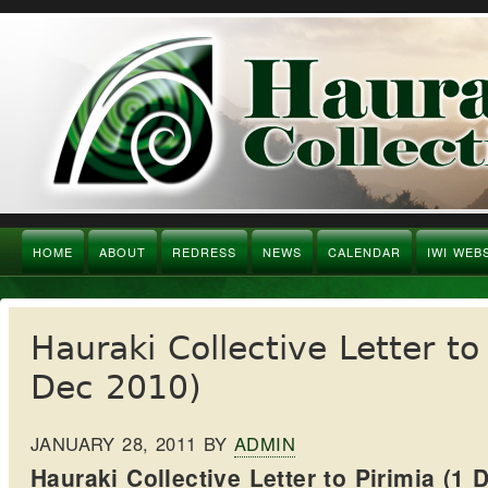
HOME
ABOUT
REDRESS
NEWS
CALENDAR
IWI WEB
Hauraki Collective Letter to
Dec 2010)
JANUARY 28, 2011
BY
ADMIN
Hauraki Collective Letter to Pirimia (1 