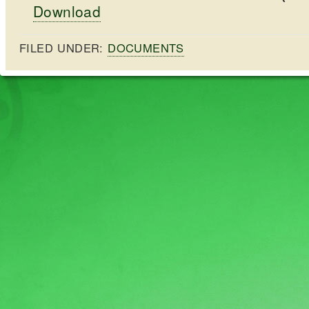
Download
FILED UNDER:
DOCUMENTS