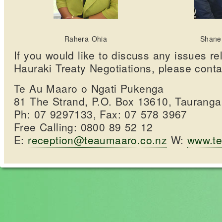
Rahera Ohia
Shane
If you would like to discuss any issues rel
Hauraki Treaty Negotiations, please conta
Te Au Maaro o Ngati Pukenga
81 The Strand, P.O. Box 13610, Taurang
Ph: 07 9297133, Fax: 07 578 3967
Free Calling: 0800 89 52 12
E:
reception@teaumaaro.co.nz
W:
www.te