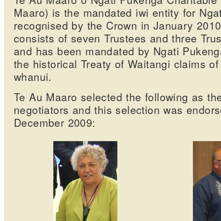
Maaro) is the mandated iwi entity for Nga
recognised by the Crown in January 201
consists of seven Trustees and three Trus
and has been mandated by Ngati Pukenga t
the historical Treaty of Waitangi claims o
whanui.
Te Au Maaro selected the following as the
negotiators and this selection was endors
December 2009: