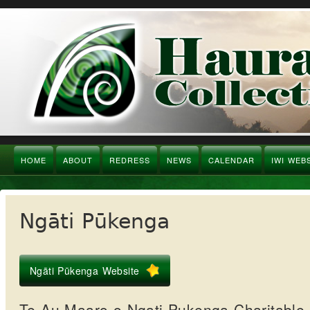
HOME
ABOUT
REDRESS
NEWS
CALENDAR
IWI WEB
Ngāti Pūkenga
Ngāti Pūkenga Website
Te Au Maaro o Ngati Pukenga Charitable 