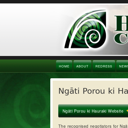
HOME
ABOUT
REDRESS
NEW
Ngāti Porou ki H
Ngāti Porou ki Hauraki Website
The recognised negotiators for Ngāt