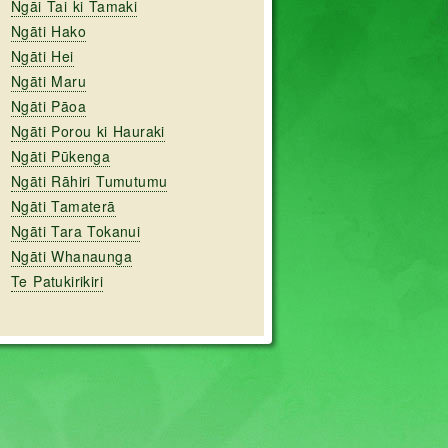
Ngāi Tai ki Tamaki
Ngāti Hako
Ngāti Hei
Ngāti Maru
Ngāti Pāoa
Ngāti Porou ki Hauraki
Ngāti Pūkenga
Ngāti Rāhiri Tumutumu
Ngāti Tamaterā
Ngāti Tara Tokanui
Ngāti Whanaunga
Te Patukirikiri