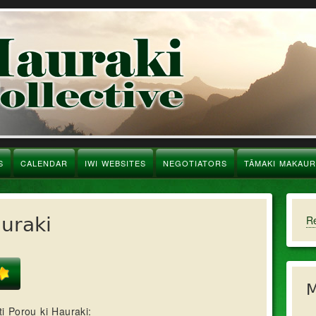
S
CALENDAR
IWI WEBSITES
NEGOTIATORS
TĀMAKI MAKAU
auraki
R
M
i Porou ki Hauraki: