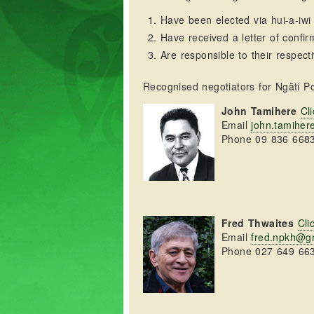
Have been elected via hui-a-iwi
Have received a letter of confir
Are responsible to their respecti
Recognised negotiators for Ngāti Po
John Tamihere
Cli
Email
john.tamihe
Phone 09 836 668
Fred Thwaites
Cli
Email
fred.npkh@g
Phone 027 649 66