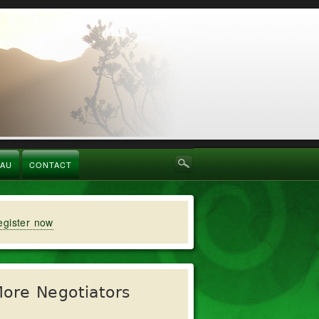
RAU
CONTACT
egister now
ore Negotiators