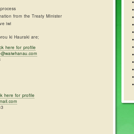
 process
mation from the Treaty Minister
ve iwi
rou ki Hauraki are;
ck here for profile
re@waiwhanau.com
3
ck here for profile
mail.com
33